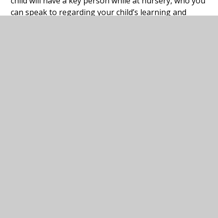
child will have a key person while at nursery, who you
can speak to regarding your child’s learning and
developing and current interests at home or if you
may have any concerns.
We can’t wait to meet you!
Squirrels Curriculum
PDF
Plan Spring Term
Squirrels Curriculum
PDF
Plan Summer Term