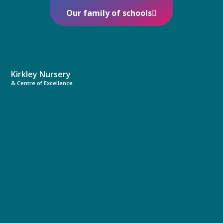
Our family of schools
Kirkley Nursery
& Centre of Excellence