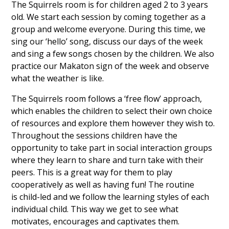
The Squirrels room is for children aged 2 to 3 years
old. We start each session by coming together as a
group and welcome everyone. During this time, we
sing our ‘hello’ song, discuss our days of the week
and sing a few songs chosen by the children. We also
practice our Makaton sign of the week and observe
what the weather is like.
The Squirrels room follows a ‘free flow’ approach,
which enables the children to select their own choice
of resources and explore them however they wish to.
Throughout the sessions children have the
opportunity to take part in social interaction groups
where they learn to share and turn take with their
peers. This is a great way for them to play
cooperatively as well as having fun! The routine
is child-led and we follow the learning styles of each
individual child. This way we get to see what
motivates, encourages and captivates them.