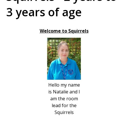
3 years of age
Welcome to Squirrels
Hello my name
is Natalie and I
am the room
lead for the
Squirrels