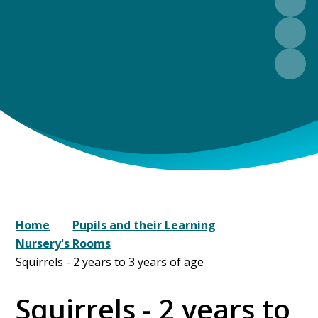
Home
Pupils and their Learning
Nursery's Rooms
Squirrels - 2 years to 3 years of age
Squirrels - 2 years to