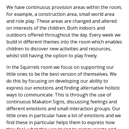
We have continuous provision areas within the room,
for example, a construction area, small world area
and role play. These areas are changed and altered
on interests of the children. Both indoors and
outdoors offered throughout the day. Every week we
build in different themes into the room which enables
children to discover new activities and resources,
whilst still having the option to play freely.
In the Squirrels room we focus on supporting our
little ones to be the best version of themselves. We
do this by focusing on developing our ability to
express our emotions and finding alternative holistic
ways to communicate. This is through the use of
continuous Makaton Signs, discussing feelings and
different emotions and small interaction groups. Our
little ones in particular have a lot of emotions and we
find these in particular helps them to express how