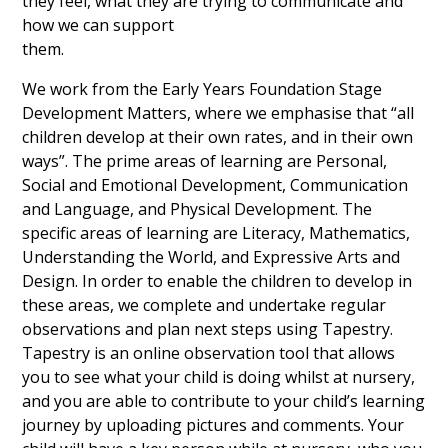
they feel, what they are trying to communicate and
how we can support
them.
We work from the Early Years Foundation Stage
Development Matters, where we emphasise that “all
children develop at their own rates, and in their own
ways”. The prime areas of learning are Personal,
Social and Emotional Development, Communication
and Language, and Physical Development. The
specific areas of learning are Literacy, Mathematics,
Understanding the World, and Expressive Arts and
Design. In order to enable the children to develop in
these areas, we complete and undertake regular
observations and plan next steps using Tapestry.
Tapestry is an online observation tool that allows
you to see what your child is doing whilst at nursery,
and you are able to contribute to your child’s learning
journey by uploading pictures and comments. Your