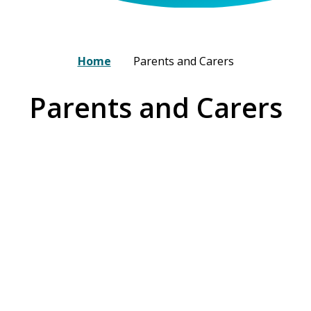
Home
Parents and Carers
Parents and Carers
A day at our Nursery
Admissions
Committment to Split & Blended
Arbor
Families
Fees and Charges
Funding
Menu
Nursery Closures
Our Commitment to You
Pupil Illness & Medical Needs
Nursery Uniform