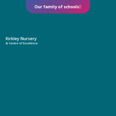
Our family of schools
Kirkley Nursery
& Centre of Excellence