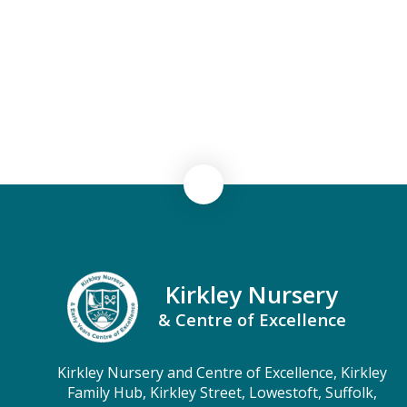
Security
Severe Weather Protocol
Term Dates
Testimonials
Kirkley Nursery
& Centre of Excellence
Kirkley Nursery and Centre of Excellence, Kirkley
Family Hub, Kirkley Street, Lowestoft, Suffolk,