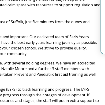
ated calm space with resources to support regulation and
oast of Suffolk, just five minutes from the dunes and
e and important. Our dedicated team of Early Years
 have the best early years learning journey as possible,
t your chosen school. We strive to provide quality,
f our community.
ove, with several holding degrees. We have an accredited
 Natalie Moore and a further 3 staff members with
taken Prevent and Paediatric first aid training as well
age (EYFS) to track learning and progress. The EYFS
ey progress through their stages of development. If
estones and stages, the staff will put in extra support to