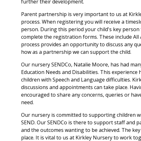
further their development.
Parent partnership is very important to us at Kirk
process. When registering you will receive a timesl
person. During this period your child's key person 
complete the registration forms. These include Al
process provides an opportunity to discuss any qu
how as a partnership we can support the child.
Our nursery SENDCo, Natalie Moore, has had many 
Education Needs and Disabilities. This experience
children with Speech and Language difficulties. Ki
discussions and appointments can take place. Havin
encouraged to share any concerns, queries or have 
need.
Our nursery is committed to supporting children w
SEND. Our SENDCo is there to support staff and par
and the outcomes wanting to be achieved. The key
place. It is vital to us at Kirkley Nursery to work 