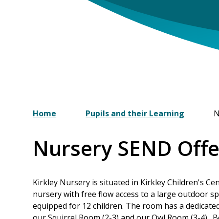
Home
Pupils and their Learning
N
Nursery SEND Offe
Kirkley Nursery is situated in Kirkley Children's C
nursery with free flow access to a large outdoor 
equipped for 12 children. The room has a dedicate
our Squirrel Room (2-3) and our Owl Room (3-4). B