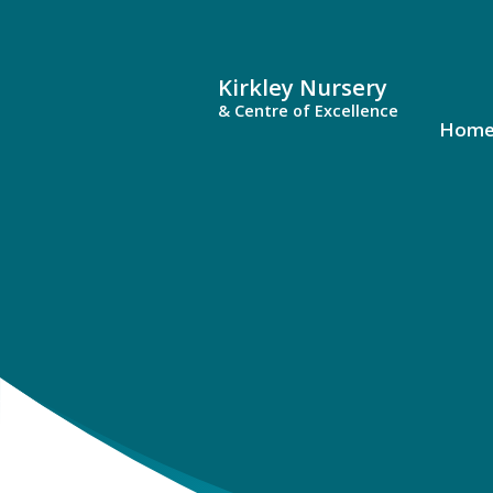
Kirkley Nursery
& Centre of Excellence
Hom