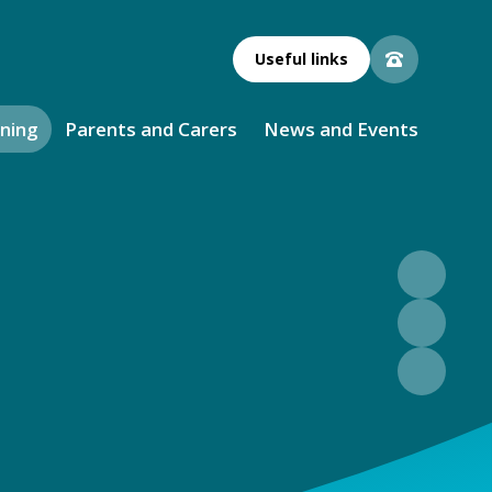
Useful links
rning
Parents and Carers
News and Events