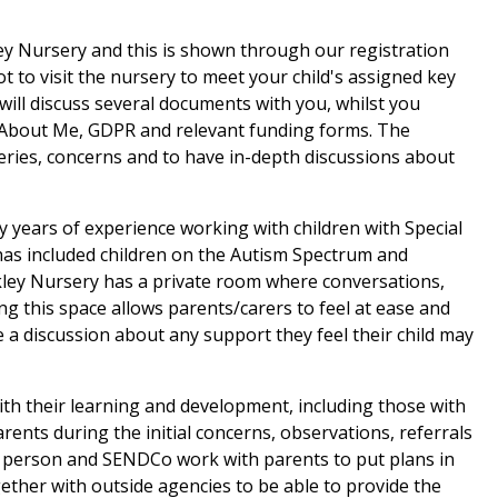
ley Nursery and this is shown through our registration
ot to visit the nursery to meet your child's assigned key
will discuss several documents with you, whilst you
l About Me, GDPR and relevant funding forms. The
eries, concerns and to have in-depth discussions about
years of experience working with children with Special
 has included children on the Autism Spectrum and
rkley Nursery has a private room where conversations,
g this space allows parents/carers to feel at ease and
a discussion about any support they feel their child may
ith their learning and development, including those with
ents during the initial concerns, observations, referrals
 person and SENDCo work with parents to put plans in
together with outside agencies to be able to provide the