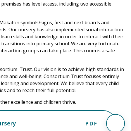
e premises has level access, including two accessible
Makaton symbols/signs, first and next boards and
ds. Our nursery has also implemented social interaction
learn skills and knowledge in order to interact with their
transitions into primary school. We are very fortunate
teraction groups can take place. This room is a safe
sortium Trust. Our vision is to achieve high standards in
ce and well-being. Consortium Trust focuses entirely
 learning and development. We believe that every child
es and to reach their full potential.
her excellence and children thrive.
ursery
PDF