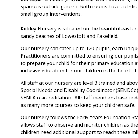
spacious outside garden. Both rooms have a dedic
small group interventions.
Kirkley Nursery is situated on the beautiful east c
sandy beaches of Lowestoft and Pakefield.
Our nursery can cater up to 120 pupils, each uniqu
Practitioners are committed to ensuring our pupils
to prepare your child for their primary education a
inclusive education for our children in the heart o
All staff at our nursery are level 3 trained and ab
Special Needs and Disability Coordinator (SENDCo)
SENDCo accreditation. All staff members have under
as many more courses to keep your children safe.
Our nursery follows the Early Years Foundation St
allows staff to observe and monitor children as th
children need additional support to reach these mil