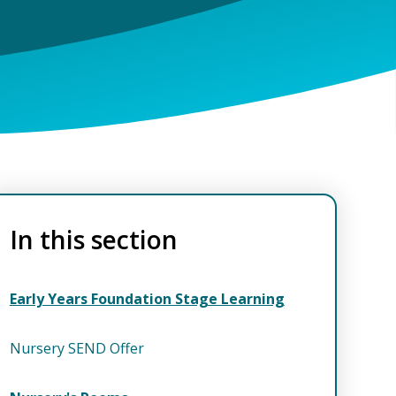
In this section
Early Years Foundation Stage Learning
Nursery SEND Offer