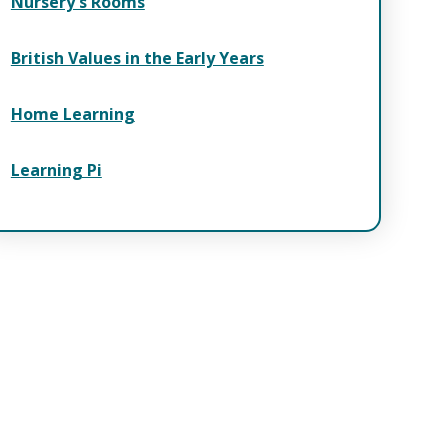
Nursery's Rooms
British Values in the Early Years
Home Learning
Learning Pi