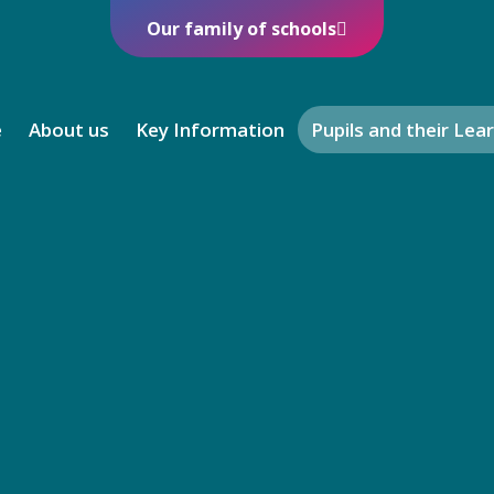
Our family of schools
e
About us
Key Information
Pupils and their Lea