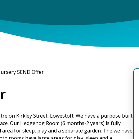
ursery SEND Offer
r
entre on Kirkley Street, Lowestoft. We have a purpose built
space. Our Hedgehog Room (6 months-2 years) is fully
d area for sleep, play and a separate garden. The we have
oth rooms have large areas for play, sleep and a