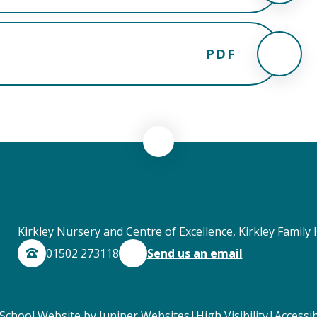
PDF
Kirkley Nursery and Centre of Excellence, Kirkley Family 
01502 273118
Send us an email
School Website by
Juniper Websites
|
High Visibility
|
Accessib