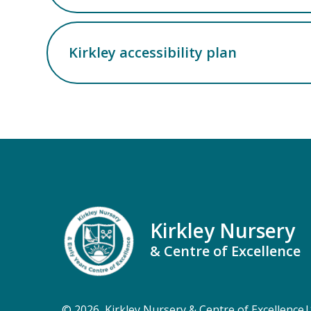
Kirkley accessibility plan
Kirkley Nursery
& Centre of Excellence
© 2026 Kirkley Nursery & Centre of Excellence
|