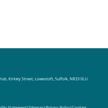
Hub, Kirkley Street, Lowestoft, Suffolk, NR33 0LU
ility Statement
|
Sitemap
|
Privacy Policy
|
Cookies