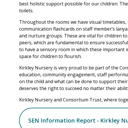
best holistic support possible for our children. Th
toilets.
Throughout the rooms we have visual timetables, 
communication flashcards on staff member’s lanyar
and nurture groups. These are vital for children to 
peers, which are fundamental to ensure successful 
to have a sensory room in which these important in
space for children to flourish.
Kirkley Nursery is very proud to be part of the Con
education, community engagement, staff performan
on the child and what can be done to support their
deserves the right to succeed no matter their abiliti
Kirkley Nursery and Consortium Trust, where toget
SEN Information Report - Kirkley N