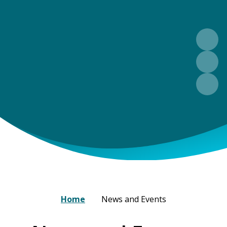
Home
News and Events