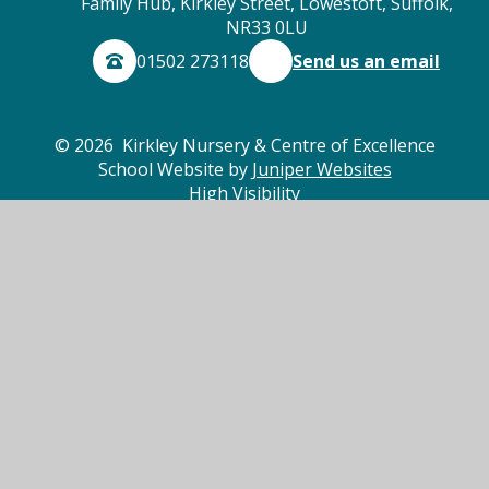
Family Hub, Kirkley Street, Lowestoft, Suffolk,
NR33 0LU
01502 273118
Send us an email
© 2026 Kirkley Nursery & Centre of Excellence
School Website by
Juniper Websites
High Visibility
Accessibility Statement
Sitemap
Privacy Policy
Cookies
Cookie Policy
This site uses cookies to store information on your computer.
Click here for more information