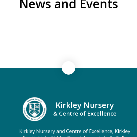
News and Events
Newsletters & Information
CEO's Letters to Parents & Carers
Kirkley Nursery
& Centre of Excellence
Kirkley Nursery and Centre of Excellence, Kirkley