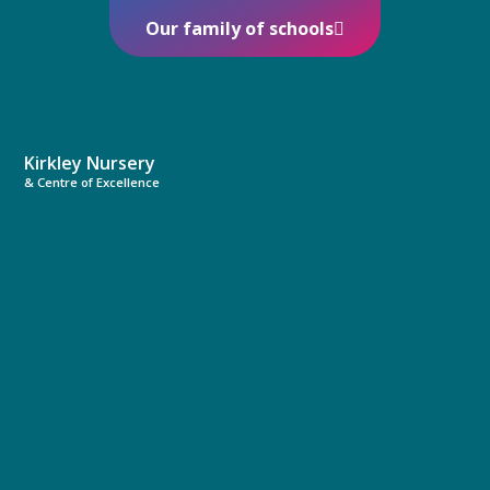
Our family of schools
Kirkley Nursery
& Centre of Excellence